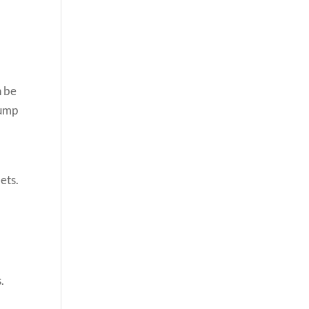
n be
jump
ets.
.