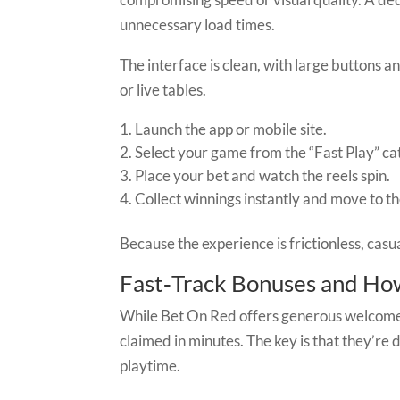
unnecessary load times.
The interface is clean, with large buttons a
or live tables.
Launch the app or mobile site.
Select your game from the “Fast Play” ca
Place your bet and watch the reels spin.
Collect winnings instantly and move to t
Because the experience is frictionless, cas
Fast‑Track Bonuses and How
While Bet On Red offers generous welcome 
claimed in minutes. The key is that they’r
playtime.