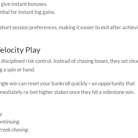
ive instant bonuses.
ial for instant big gains.
short session preferences, making it easier to exit after achiev
locity Play
disciplined risk control. Instead of chasing losses, they set cle
g a spin or hand.
ingle win can reset your bankroll quickly—an opportunity that
mmediately re‑bet higher stakes once they hit a milestone win.
y.
ontinuing.
streak chasing.