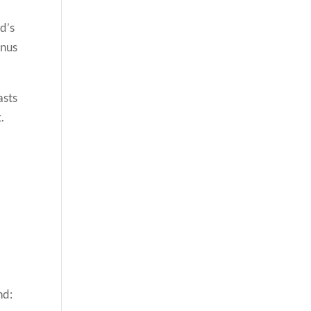
ed’s
onus
asts
.
nd: