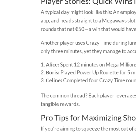
Player Stories: Quick Wins 
A typical day might look like this: An emplo
app, and heads straight to a Megaways slot s
rounds that net €50—a win that would have
Another player uses Crazy Time during lunch
only three minutes, yet they manage to ac
Alice:
Spent 12 minutes on Mega Millions;
Boris:
Played Power Up Roulette for 5 mi
Celine:
Completed four Crazy Time round
The common thread? Each player leverages t
tangible rewards.
Pro Tips for Maximizing Sho
If you’re aiming to squeeze the most out of