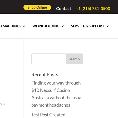
Contact
+1 (216) 731-0500
D MACHINES
WORKHOLDING
SERVICE & SUPPORT
Recent Posts
Finding your way through
$10 Neosurf Casino
Australia without the usual
s a
payment headaches
Test Post Created