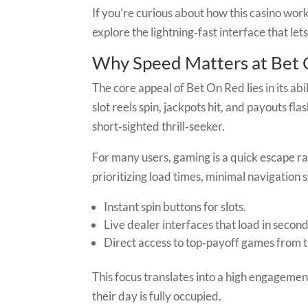
If you’re curious about how this casino wor
explore the lightning‑fast interface that let
Why Speed Matters at Bet
The core appeal of Bet On Red lies in its abi
slot reels spin, jackpots hit, and payouts fla
short‑sighted thrill‑seeker.
For many users, gaming is a quick escape ra
prioritizing load times, minimal navigation 
Instant spin buttons for slots.
Live dealer interfaces that load in second
Direct access to top‑payoff games from
This focus translates into a high engageme
their day is fully occupied.