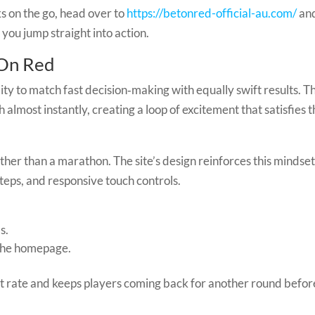
ks on the go, head over to
https://betonred-official-au.com/
an
s you jump straight into action.
 On Red
lity to match fast decision‑making with equally swift results. T
sh almost instantly, creating a loop of excitement that satisfies 
ther than a marathon. The site’s design reinforces this mindse
steps, and responsive touch controls.
s.
 the homepage.
nt rate and keeps players coming back for another round befor