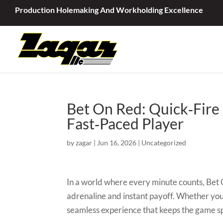
Production Holemaking And Workholding Excellence
Bet On Red: Quick‑Fire S
Fast‑Paced Player
by
zagar
|
Jun 16, 2026
|
Uncategorized
In a world where every minute counts, Bet 
adrenaline and instant payoff. Whether you’
seamless experience that keeps the game s