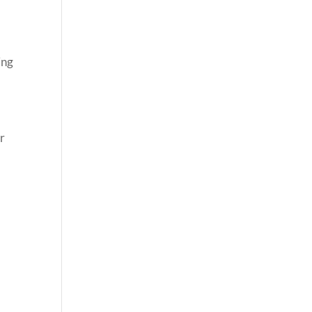
ing
ar