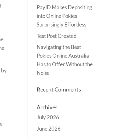
d
PayID Makes Depositing
into Online Pokies
Surprisingly Effortless
Test Post Created
he
Navigating the Best
the
Pokies Online Australia
Has to Offer Without the
t by
Noise
Recent Comments
Archives
July 2026
e
June 2026