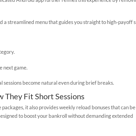
nd a streamlined menu that guides you straight to high‑payoff s
tegory.
he next game.
ual sessions become natural even during brief breaks.
 They Fit Short Sessions
packages, it also provides weekly reload bonuses that can be
e designed to boost your bankroll without demanding extended