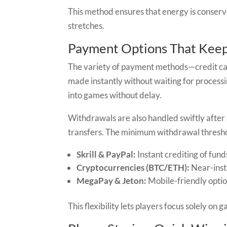
This method ensures that energy is conserve
stretches.
Payment Options That Kee
The variety of payment methods—credit car
made instantly without waiting for processi
into games without delay.
Withdrawals are also handled swiftly after
transfers. The minimum withdrawal threshol
Skrill & PayPal:
Instant crediting of fund
Cryptocurrencies (BTC/ETH):
Near-inst
MegaPay & Jeton:
Mobile-friendly opti
This flexibility lets players focus solely o