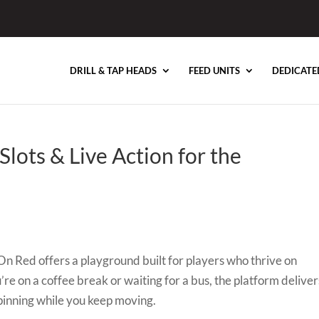
DRILL & TAP HEADS
FEED UNITS
DEDICATE
lots & Live Action for the
On Red offers a playground built for players who thrive on
re on a coffee break or waiting for a bus, the platform deliver
pinning while you keep moving.