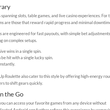
rary
 spanning slots, table games, and live casino experiences. For 
ions are those that reward rapid progress and minimal downtim
 are engineered for fast payouts, with simple bet adjustment
ing on complex setups.
e wins in a single spin.
be hit with a single lucky spin.
nstantly.
 Roulette also cater to this style by offering high‑energy ro
rs to shift gears quickly.
On the Go
t you can access your favorite games from any device without
dicated Android app further refines this experience by removi