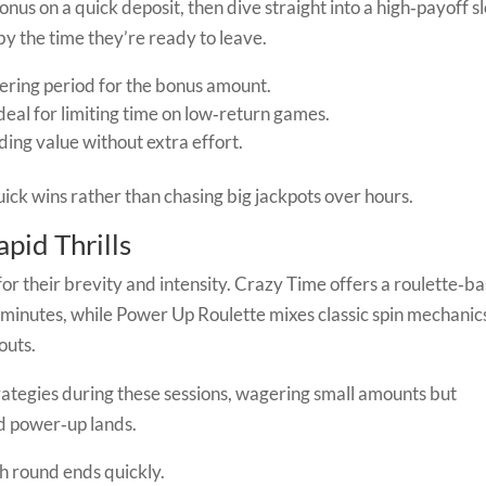
nus on a quick deposit, then dive straight into a high‑payoff sl
by the time they’re ready to leave.
ring period for the bonus amount.
deal for limiting time on low‑return games.
ing value without extra effort.
uick wins rather than chasing big jackpots over hours.
apid Thrills
for their brevity and intensity. Crazy Time offers a roulette‑b
minutes, while Power Up Roulette mixes classic spin mechanic
outs.
rategies during these sessions, wagering small amounts but
d power‑up lands.
h round ends quickly.