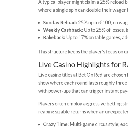
A typical player might claim a 25% reload bo
where a single spin can double their wager 
Sunday Reload:
25% up to €100, no wage
Weekly Cashback:
Up to 25% of losses, i
Rakeback:
Up to 17% on table games, add
This structure keeps the player’s focus on q
Live Casino Highlights for R
Live casino titles at Bet On Red are chosen 
show where each round lasts roughly three 
with power‑ups that can trigger instant pay
Players often employ aggressive betting st
reaping sizable returns when an unexpecte
Crazy Time:
Multi‑game circus style; eac