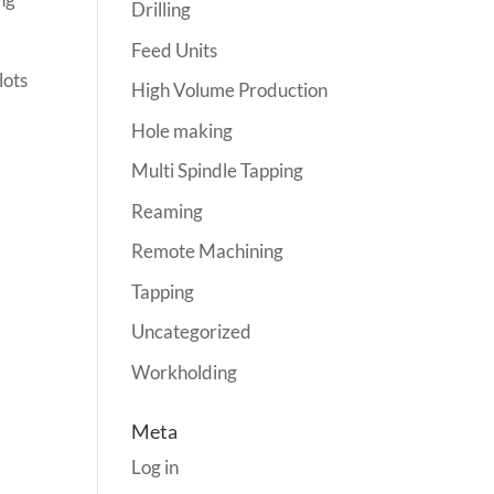
Drilling
Feed Units
lots
High Volume Production
Hole making
Multi Spindle Tapping
Reaming
Remote Machining
Tapping
Uncategorized
Workholding
Meta
Log in