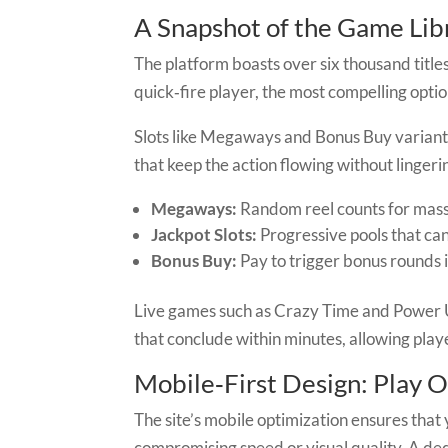
A Snapshot of the Game Lib
The platform boasts over six thousand titles
quick‑fire player, the most compelling opt
Slots like Megaways and Bonus Buy variants
that keep the action flowing without linger
Megaways:
Random reel counts for massiv
Jackpot Slots:
Progressive pools that can 
Bonus Buy:
Pay to trigger bonus rounds i
Live games such as Crazy Time and Power Up
that conclude within minutes, allowing playe
Mobile‑First Design: Play 
The site’s mobile optimization ensures tha
compromising speed or visual quality. A de