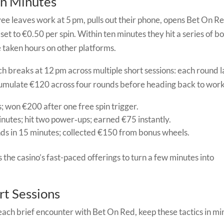
in Minutes
yee leaves work at 5 pm, pulls out their phone, opens Bet On R
et to €0.50 per spin. Within ten minutes they hit a series of b
 taken hours on other platforms.
 breaks at 12 pm across multiple short sessions: each round l
cumulate €120 across four rounds before heading back to work
 won €200 after one free spin trigger.
nutes; hit two power‑ups; earned €75 instantly.
s in 15 minutes; collected €150 from bonus wheels.
he casino’s fast-paced offerings to turn a few minutes into
rt Sessions
 each brief encounter with Bet On Red, keep these tactics in mi