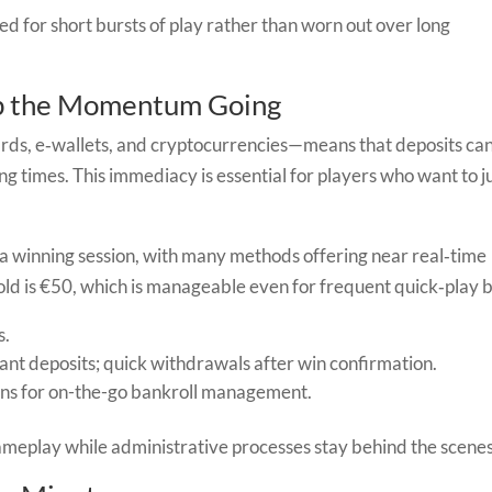
d for short bursts of play rather than worn out over long
p the Momentum Going
ds, e‑wallets, and cryptocurrencies—means that deposits ca
ng times. This immediacy is essential for players who want to 
 a winning session, with many methods offering near real‑time
d is €50, which is manageable even for frequent quick‑play b
s.
ant deposits; quick withdrawals after win confirmation.
ons for on-the-go bankroll management.
n gameplay while administrative processes stay behind the scenes