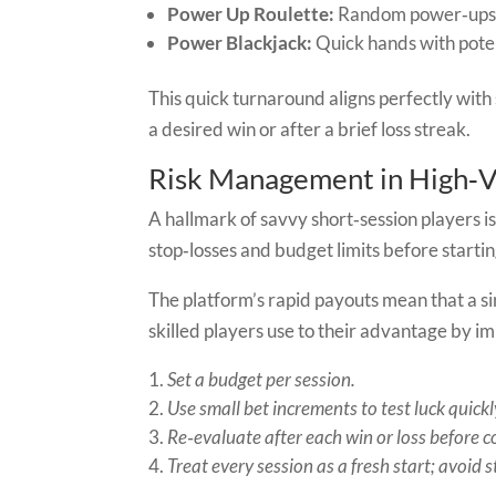
Power Up Roulette:
Random power‑ups g
Power Blackjack:
Quick hands with potent
This quick turnaround aligns perfectly with 
a desired win or after a brief loss streak.
Risk Management in High‑Ve
A hallmark of savvy short‑session players is 
stop‑losses and budget limits before startin
The platform’s rapid payouts mean that a s
skilled players use to their advantage by i
Set a budget per session.
Use small bet increments to test luck quickl
Re‑evaluate after each win or loss before c
Treat every session as a fresh start; avoid 