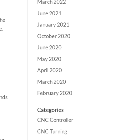
March 2022
June 2021
the
January 2021
e.
October 2020
s
June 2020
May 2020
April 2020
March 2020
February 2020
unds
Categories
CNC Controller
CNC Turning
ng