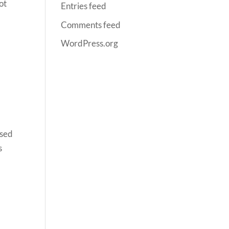
ot
Entries feed
Comments feed
WordPress.org
ased
s