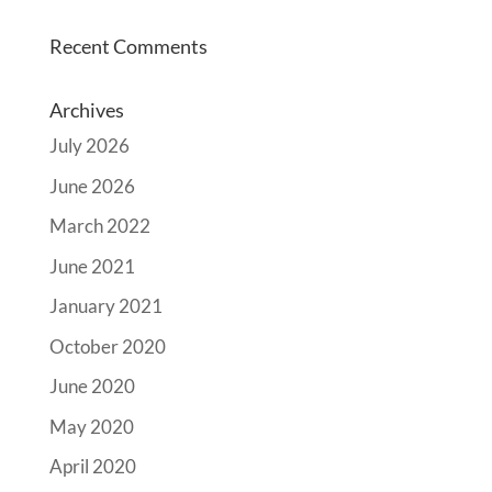
Recent Comments
Archives
July 2026
June 2026
March 2022
June 2021
January 2021
October 2020
June 2020
May 2020
April 2020