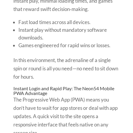
instant play, minimal loading times, and games
that reward swift decision‑making.
Fast load times across all devices.
Instant play without mandatory software
downloads.
Games engineered for rapid wins or losses.
In this environment, the adrenaline of a single
spin or round is all you need—no need to sit down
for hours.
Instant Login and Rapid Play: The Neon54 Mobile
PWA Advantage
The Progressive Web App (PWA) means you
don’t have to wait for app stores or deal with app
updates. A quick visit to the site opens a
responsive interface that feels native on any
screen size.