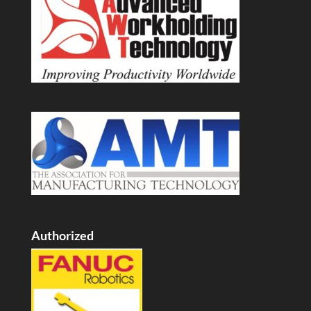
Authorized