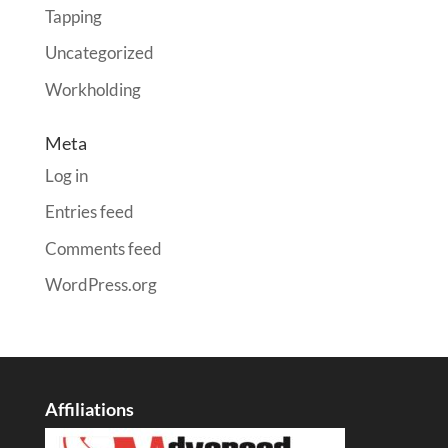
Tapping
Uncategorized
Workholding
Meta
Log in
Entries feed
Comments feed
WordPress.org
Affiliations