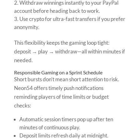
Withdraw winnings instantly to your PayPal
account before heading back to work.
Use crypto for ultra-fast transfers if you prefer
anonymity.
This flexibility keeps the gaming loop tight:
deposit → play → withdraw—all within minutes if
needed.
Responsible Gaming on a Sprint Schedule
Short bursts don’t mean short attention to risk.
Neon54 offers timely push notifications
reminding players of time limits or budget
checks:
Automatic session timers pop up after ten
minutes of continuous play.
Deposit limits refresh daily at midnight.