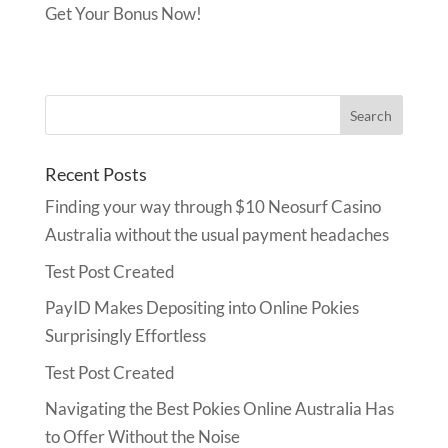
Get Your Bonus Now!
Recent Posts
Finding your way through $10 Neosurf Casino
Australia without the usual payment headaches
Test Post Created
PayID Makes Depositing into Online Pokies
Surprisingly Effortless
Test Post Created
Navigating the Best Pokies Online Australia Has
to Offer Without the Noise