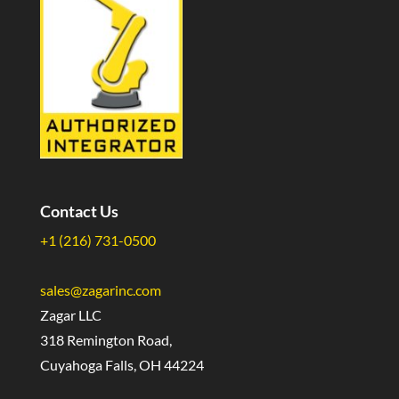
Contact Us
+1 (216) 731-0500
sales@zagarinc.com
Zagar LLC
318 Remington Road,
Cuyahoga Falls, OH 44224