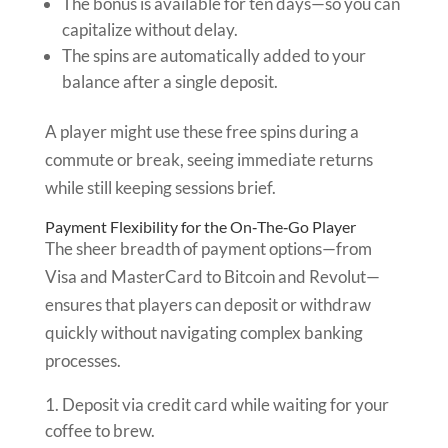
The bonus is available for ten days—so you can
capitalize without delay.
The spins are automatically added to your
balance after a single deposit.
A player might use these free spins during a
commute or break, seeing immediate returns
while still keeping sessions brief.
Payment Flexibility for the On‑The‑Go Player
The sheer breadth of payment options—from
Visa and MasterCard to Bitcoin and Revolut—
ensures that players can deposit or withdraw
quickly without navigating complex banking
processes.
Deposit via credit card while waiting for your
coffee to brew.