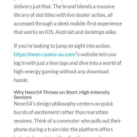
delivers just that. The brand blends a massive
library of slot titles with live dealer action, all
accessed through a sleek mobile‑first experience
that works on iOS, Android and desktops alike.
If you’re looking to jump straight into action,
https://neon-casino-au.com/
’s website lets you
log in with just a few taps and dive into a world of
high‑energy gaming without any download
hassle.
Why Neon54 Thrives on Short, High‑Intensity
Sessions
Neon54’s design philosophy centers on quick
bursts of excitement rather than marathon
sessions. Think of a commuter who pulls out their
phone during a train ride: the platform offers