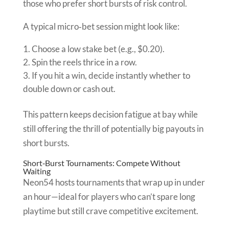
those who prefer short bursts of risk control.
A typical micro‑bet session might look like:
Choose a low stake bet (e.g., $0.20).
Spin the reels thrice in a row.
If you hit a win, decide instantly whether to
double down or cash out.
This pattern keeps decision fatigue at bay while
still offering the thrill of potentially big payouts in
short bursts.
Short‑Burst Tournaments: Compete Without
Waiting
Neon54 hosts tournaments that wrap up in under
an hour—ideal for players who can’t spare long
playtime but still crave competitive excitement.