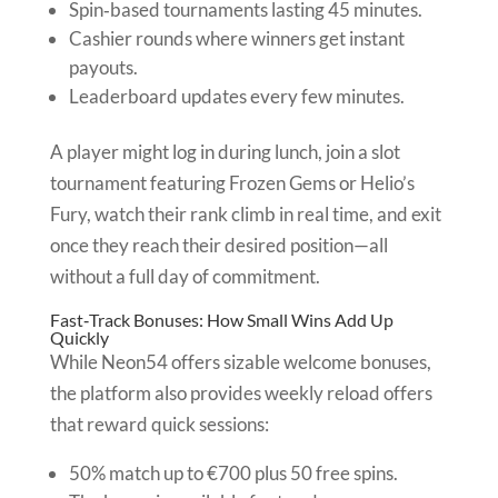
Spin‑based tournaments lasting 45 minutes.
Cashier rounds where winners get instant
payouts.
Leaderboard updates every few minutes.
A player might log in during lunch, join a slot
tournament featuring Frozen Gems or Helio’s
Fury, watch their rank climb in real time, and exit
once they reach their desired position—all
without a full day of commitment.
Fast‑Track Bonuses: How Small Wins Add Up
Quickly
While Neon54 offers sizable welcome bonuses,
the platform also provides weekly reload offers
that reward quick sessions:
50% match up to €700 plus 50 free spins.