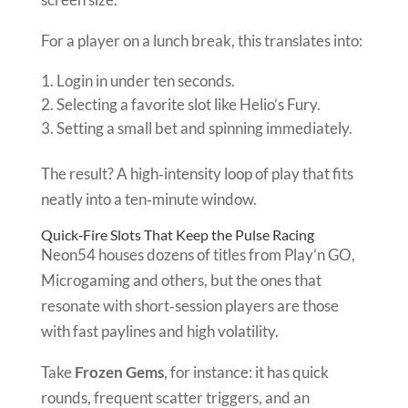
For a player on a lunch break, this translates into:
Login in under ten seconds.
Selecting a favorite slot like Helio’s Fury.
Setting a small bet and spinning immediately.
The result? A high‑intensity loop of play that fits
neatly into a ten‑minute window.
Quick‑Fire Slots That Keep the Pulse Racing
Neon54 houses dozens of titles from Play’n GO,
Microgaming and others, but the ones that
resonate with short‑session players are those
with fast paylines and high volatility.
Take
Frozen Gems
, for instance: it has quick
rounds, frequent scatter triggers, and an