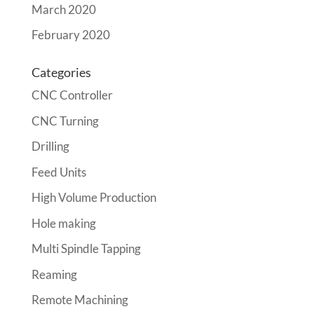
March 2020
February 2020
Categories
CNC Controller
CNC Turning
Drilling
Feed Units
High Volume Production
Hole making
Multi Spindle Tapping
Reaming
Remote Machining