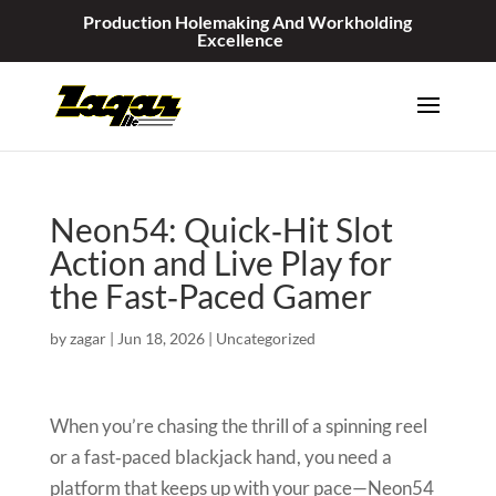
Production Holemaking And Workholding
Excellence
Neon54: Quick‑Hit Slot
Action and Live Play for
the Fast‑Paced Gamer
by
zagar
|
Jun 18, 2026
|
Uncategorized
When you’re chasing the thrill of a spinning reel
or a fast‑paced blackjack hand, you need a
platform that keeps up with your pace—Neon54