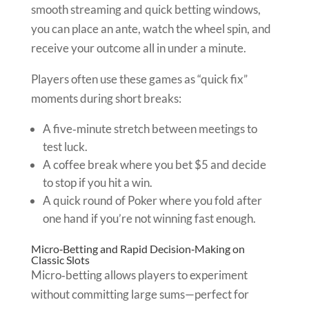
smooth streaming and quick betting windows,
you can place an ante, watch the wheel spin, and
receive your outcome all in under a minute.
Players often use these games as “quick fix”
moments during short breaks:
A five‑minute stretch between meetings to
test luck.
A coffee break where you bet $5 and decide
to stop if you hit a win.
A quick round of Poker where you fold after
one hand if you’re not winning fast enough.
Micro‑Betting and Rapid Decision‑Making on
Classic Slots
Micro‑betting allows players to experiment
without committing large sums—perfect for