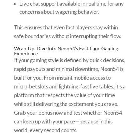
Live chat support available in real time for any
concerns about wagering behavior.
This ensures that even fast players stay within
safe boundaries without interrupting their flow.
Wrap‑Up: Dive Into Neon54’s Fast‑Lane Gaming
Experience
If your gaming style is defined by quick decisions,
rapid payouts and minimal downtime, Neon54 is
built for you. From instant mobile access to
micro‑bet slots and lightning‑fast live tables, it’s a
platform that respects the value of your time
while still delivering the excitement you crave.
Grab your bonus now and test whether Neon54
can keep up with your pace—because in this
world, every second counts.