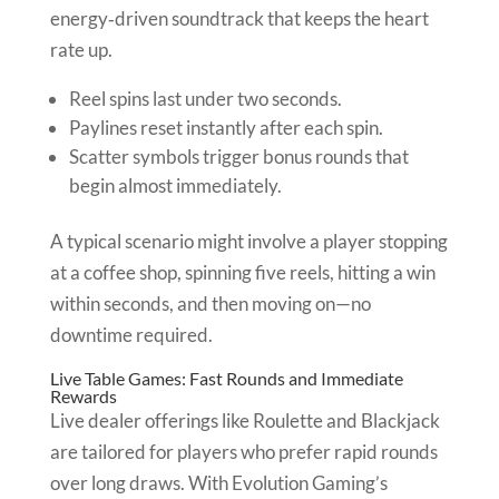
energy‑driven soundtrack that keeps the heart
rate up.
Reel spins last under two seconds.
Paylines reset instantly after each spin.
Scatter symbols trigger bonus rounds that
begin almost immediately.
A typical scenario might involve a player stopping
at a coffee shop, spinning five reels, hitting a win
within seconds, and then moving on—no
downtime required.
Live Table Games: Fast Rounds and Immediate
Rewards
Live dealer offerings like Roulette and Blackjack
are tailored for players who prefer rapid rounds
over long draws. With Evolution Gaming’s