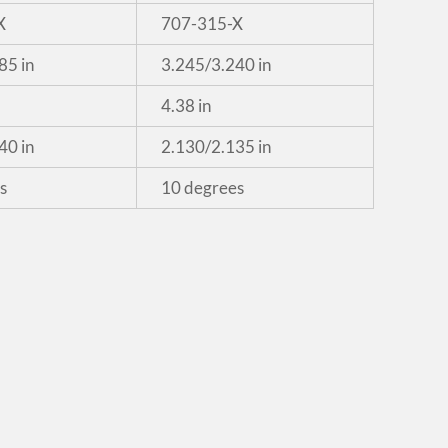
X
707-315-X
85 in
3.245/3.240 in
4.38 in
40 in
2.130/2.135 in
s
10 degrees