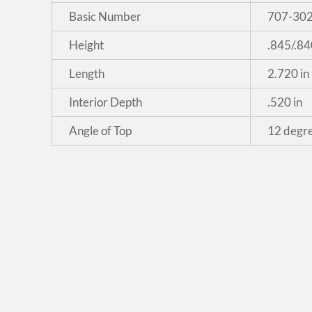
Basic Number
707-30
Height
.845/.84
Length
2.720 in
Interior Depth
.520 in
Angle of Top
12 degr