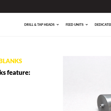
DRILL & TAP HEADS
FEED UNITS
DEDICATE
BLANKS
ks feature: