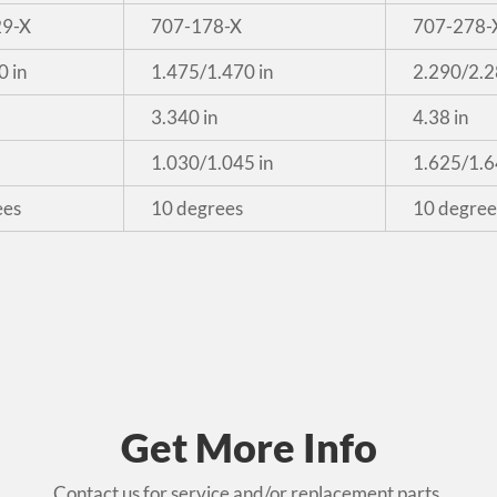
29-X
707-178-X
707-278-
0 in
1.475/1.470 in
2.290/2.2
3.340 in
4.38 in
1.030/1.045 in
1.625/1.6
ees
10 degrees
10 degree
Get More Info
Contact us for service and/or replacement parts.