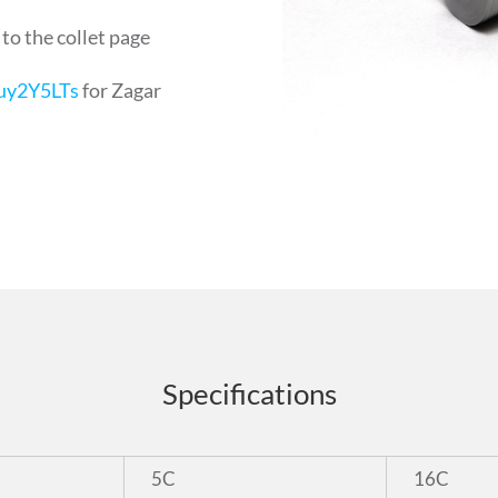
 to the collet page
uy2Y5LTs
for Zagar
Specifications
5C
16C