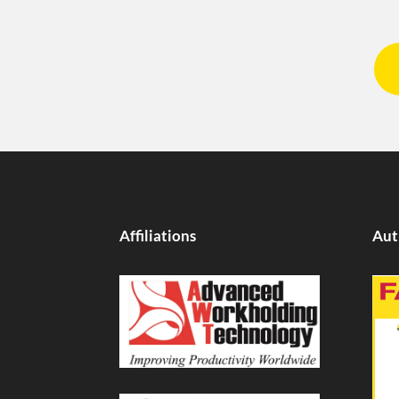
Affiliations
Aut