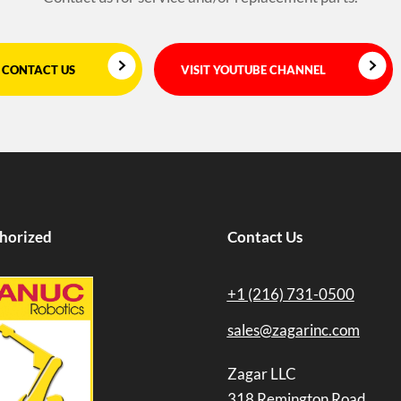
CONTACT US
VISIT YOUTUBE CHANNEL
horized
Contact Us
+1 (216) 731-0500
sales@zagarinc.com
Zagar LLC
318 Remington Road