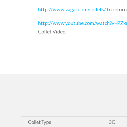
http://www.zagar.com/collets/
to return
http://www.youtube.com/watch?v=PZx
Collet Video
Collet Type
3C