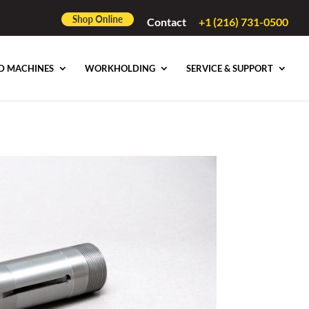
Contact
+1 (216) 731-0500
D MACHINES
WORKHOLDING
SERVICE & SUPPORT