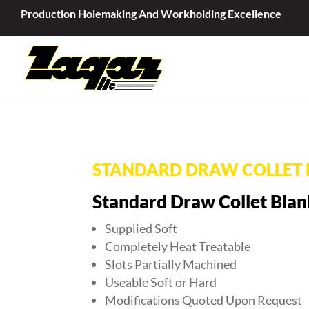
Production Holemaking And Workholding Excellence
STANDARD DRAW COLLET 
Standard Draw Collet Blan
Supplied Soft
Completely Heat Treatable
Slots Partially Machined
Useable Soft or Hard
Modifications Quoted Upon Request