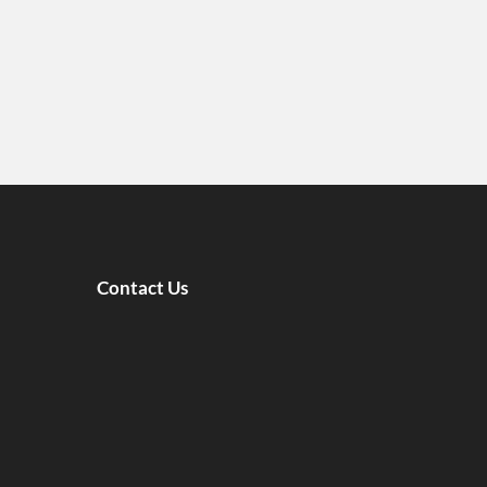
Contact Us