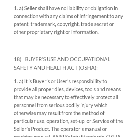
a) Seller shall have no liability or obligation in
connection with any claims of infringement to any
patent, trademark, copyright, trade secret or
other proprietary right or information.
18) BUYER’S USE AND OCCUPATIONAL
SAFETY AND HEALTH ACT (OSHA):
a) It is Buyer’s or User’s responsibility to
provide all proper dies, devices, tools and means
that may be necessary to effectively protect all
personnel from serious bodily injury which
otherwise may result from the method of
particular use, operation, set-up, or Service of the
Seller’s Product. The operator’s manual or
machine manual, ANSI Safety Standards, OSHA