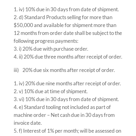
iv) 10% due in 30 days from date of shipment.
d) Standard Products selling for more than
$50,000 and available for shipment more than
12 months from order date shall be subject to the
following progress payments:
i) 20% due with purchase order.
ii) 20% due three months after receipt of order.
iii) 20% due six months after receipt of order.
iv) 20% due nine months after receipt of order.
v) 10% due at time of shipment.
vi) 10% due in 30 days from date of shipment.
e) Standard tooling not included as part of
machine order – Net cash due in 30 days from
invoice date.
f) Interest of 1% per month; will be assessed on