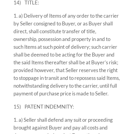
14) TITLE:
a) Delivery of Items of any order to the carrier
by Seller consigned to Buyer, or as Buyer shall
direct, shall constitute transfer of title,
ownership, possession and property in and to
such Items at such point of delivery; such carrier
shall be deemed to be acting for the Buyer and
the said Items thereafter shall be at Buyer’s risk;
provided however, that Seller reserves the right
to stoppage in transit and to repossess said Items,
notwithstanding delivery to the carrier, until full
payment of purchase price is made to Seller.
15) PATENT INDEMNITY:
a) Seller shall defend any suit or proceeding
brought against Buyer and pay all costs and