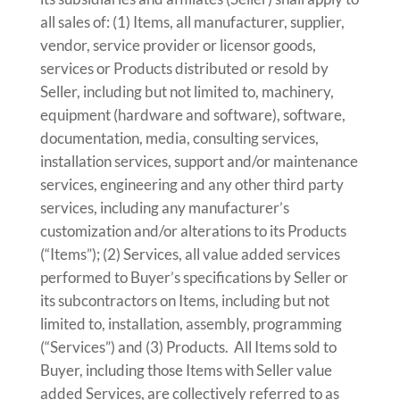
all sales of: (1) Items, all manufacturer, supplier,
vendor, service provider or licensor goods,
services or Products distributed or resold by
Seller, including but not limited to, machinery,
equipment (hardware and software), software,
documentation, media, consulting services,
installation services, support and/or maintenance
services, engineering and any other third party
services, including any manufacturer’s
customization and/or alterations to its Products
(“Items”); (2) Services, all value added services
performed to Buyer’s specifications by Seller or
its subcontractors on Items, including but not
limited to, installation, assembly, programming
(“Services”) and (3) Products. All Items sold to
Buyer, including those Items with Seller value
added Services, are collectively referred to as