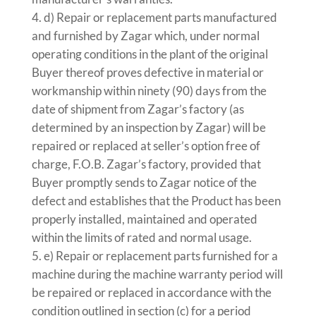
d) Repair or replacement parts manufactured
and furnished by Zagar which, under normal
operating conditions in the plant of the original
Buyer thereof proves defective in material or
workmanship within ninety (90) days from the
date of shipment from Zagar’s factory (as
determined by an inspection by Zagar) will be
repaired or replaced at seller’s option free of
charge, F.O.B. Zagar’s factory, provided that
Buyer promptly sends to Zagar notice of the
defect and establishes that the Product has been
properly installed, maintained and operated
within the limits of rated and normal usage.
e) Repair or replacement parts furnished for a
machine during the machine warranty period will
be repaired or replaced in accordance with the
condition outlined in section (c) for a period