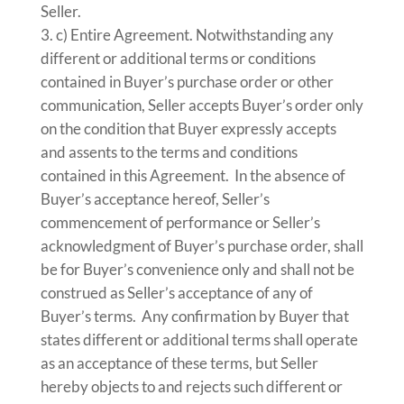
Seller.
c) Entire Agreement. Notwithstanding any
different or additional terms or conditions
contained in Buyer’s purchase order or other
communication, Seller accepts Buyer’s order only
on the condition that Buyer expressly accepts
and assents to the terms and conditions
contained in this Agreement. In the absence of
Buyer’s acceptance hereof, Seller’s
commencement of performance or Seller’s
acknowledgment of Buyer’s purchase order, shall
be for Buyer’s convenience only and shall not be
construed as Seller’s acceptance of any of
Buyer’s terms. Any confirmation by Buyer that
states different or additional terms shall operate
as an acceptance of these terms, but Seller
hereby objects to and rejects such different or