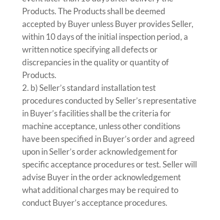
Products. The Products shall be deemed
accepted by Buyer unless Buyer provides Seller,
within 10 days of the initial inspection period, a
written notice specifying all defects or
discrepancies in the quality or quantity of
Products.
b) Seller’s standard installation test
procedures conducted by Seller’s representative
in Buyer’s facilities shall be the criteria for
machine acceptance, unless other conditions
have been specified in Buyer’s order and agreed
upon in Seller’s order acknowledgement for
specific acceptance procedures or test. Seller will
advise Buyer in the order acknowledgement
what additional charges may be required to
conduct Buyer’s acceptance procedures.