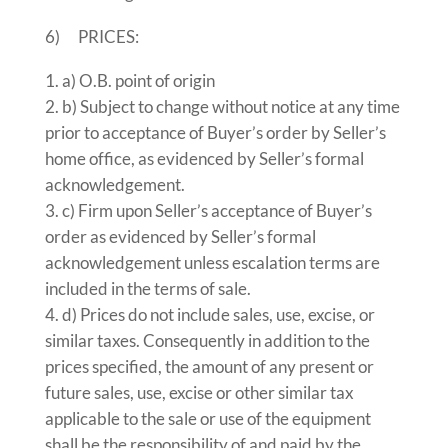
6) PRICES:
a) O.B. point of origin
b) Subject to change without notice at any time
prior to acceptance of Buyer’s order by Seller’s
home office, as evidenced by Seller’s formal
acknowledgement.
c) Firm upon Seller’s acceptance of Buyer’s
order as evidenced by Seller’s formal
acknowledgement unless escalation terms are
included in the terms of sale.
d) Prices do not include sales, use, excise, or
similar taxes. Consequently in addition to the
prices specified, the amount of any present or
future sales, use, excise or other similar tax
applicable to the sale or use of the equipment
shall be the responsibility of and paid by the