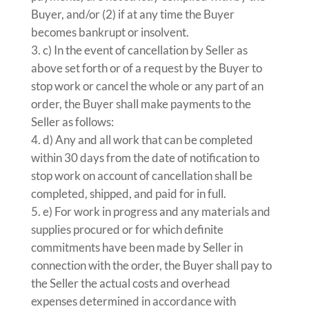
Buyer, and/or (2) if at any time the Buyer
becomes bankrupt or insolvent.
c) In the event of cancellation by Seller as
above set forth or of a request by the Buyer to
stop work or cancel the whole or any part of an
order, the Buyer shall make payments to the
Seller as follows:
d) Any and all work that can be completed
within 30 days from the date of notification to
stop work on account of cancellation shall be
completed, shipped, and paid for in full.
e) For work in progress and any materials and
supplies procured or for which definite
commitments have been made by Seller in
connection with the order, the Buyer shall pay to
the Seller the actual costs and overhead
expenses determined in accordance with