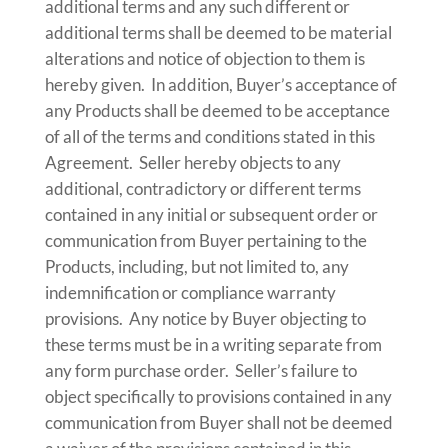
additional terms and any such different or
additional terms shall be deemed to be material
alterations and notice of objection to them is
hereby given. In addition, Buyer’s acceptance of
any Products shall be deemed to be acceptance
of all of the terms and conditions stated in this
Agreement. Seller hereby objects to any
additional, contradictory or different terms
contained in any initial or subsequent order or
communication from Buyer pertaining to the
Products, including, but not limited to, any
indemnification or compliance warranty
provisions. Any notice by Buyer objecting to
these terms must be in a writing separate from
any form purchase order. Seller’s failure to
object specifically to provisions contained in any
communication from Buyer shall not be deemed