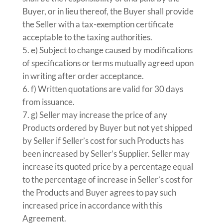
Buyer, or in lieu thereof, the Buyer shall provide
the Seller with a tax-exemption certificate
acceptable to the taxing authorities.
e) Subject to change caused by modifications
of specifications or terms mutually agreed upon
in writing after order acceptance.
f) Written quotations are valid for 30 days
from issuance.
g) Seller may increase the price of any
Products ordered by Buyer but not yet shipped
by Seller if Seller’s cost for such Products has
been increased by Seller’s Supplier. Seller may
increase its quoted price by a percentage equal
to the percentage of increase in Seller’s cost for
the Products and Buyer agrees to pay such
increased price in accordance with this
Agreement.