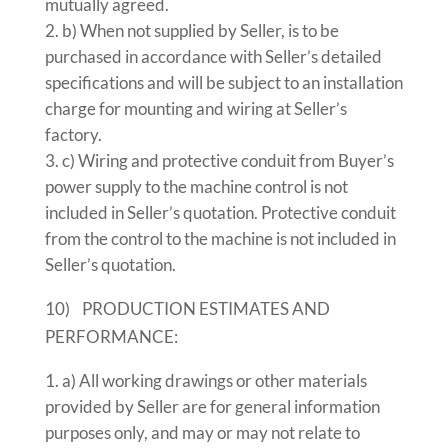
mutually agreed.
b) When not supplied by Seller, is to be
purchased in accordance with Seller’s detailed
specifications and will be subject to an installation
charge for mounting and wiring at Seller’s
factory.
c) Wiring and protective conduit from Buyer’s
power supply to the machine control is not
included in Seller’s quotation. Protective conduit
from the control to the machine is not included in
Seller’s quotation.
10) PRODUCTION ESTIMATES AND
PERFORMANCE:
a) All working drawings or other materials
provided by Seller are for general information
purposes only, and may or may not relate to