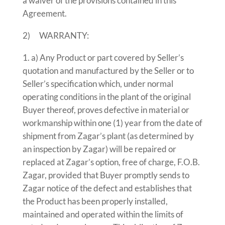
a waiver of the provisions contained in this
Agreement.
2) WARRANTY:
a) Any Product or part covered by Seller’s
quotation and manufactured by the Seller or to
Seller’s specification which, under normal
operating conditions in the plant of the original
Buyer thereof, proves defective in material or
workmanship within one (1) year from the date of
shipment from Zagar’s plant (as determined by
an inspection by Zagar) will be repaired or
replaced at Zagar’s option, free of charge, F.O.B.
Zagar, provided that Buyer promptly sends to
Zagar notice of the defect and establishes that
the Product has been properly installed,
maintained and operated within the limits of