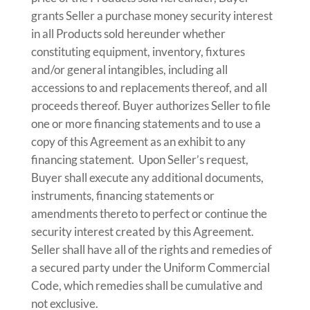
grants Seller a purchase money security interest
in all Products sold hereunder whether
constituting equipment, inventory, fixtures
and/or general intangibles, including all
accessions to and replacements thereof, and all
proceeds thereof. Buyer authorizes Seller to file
one or more financing statements and to use a
copy of this Agreement as an exhibit to any
financing statement. Upon Seller’s request,
Buyer shall execute any additional documents,
instruments, financing statements or
amendments thereto to perfect or continue the
security interest created by this Agreement.
Seller shall have all of the rights and remedies of
a secured party under the Uniform Commercial
Code, which remedies shall be cumulative and
not exclusive.