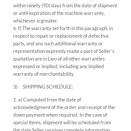
within ninety (90) days from the date of shipment
or until expiration of the machine warranty,
whichever is greater.
f) The warranty set forth in this paragraph, in
respect to repair or replacement of defective
parts, and any such additional warranty or
representation expressly made a part of Seller’s
quotation are in Lieu of all other warranties
expressed or implied, including any implied
warranty of merchantability.
3) SHIPPING SCHEDULE:
a) Computed from the date of
acknowledgment of the order and receipt of the
down payment when required. In the case of
special Items, shipment will be scheduled from
the date Seller receives complete information