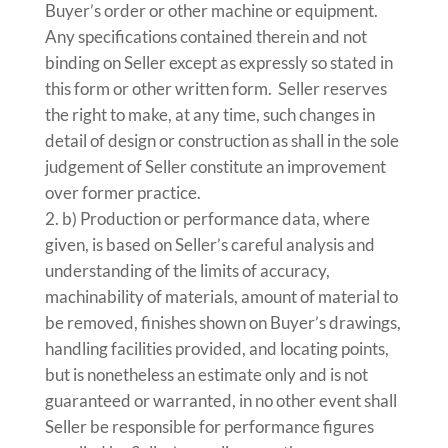
Buyer’s order or other machine or equipment.
Any specifications contained therein and not
binding on Seller except as expressly so stated in
this form or other written form. Seller reserves
the right to make, at any time, such changes in
detail of design or construction as shall in the sole
judgement of Seller constitute an improvement
over former practice.
b) Production or performance data, where
given, is based on Seller’s careful analysis and
understanding of the limits of accuracy,
machinability of materials, amount of material to
be removed, finishes shown on Buyer’s drawings,
handling facilities provided, and locating points,
but is nonetheless an estimate only and is not
guaranteed or warranted, in no other event shall
Seller be responsible for performance figures