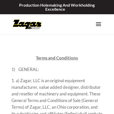
Production Holemaking And Workholding
Excellence
Terms and Conditions
1) GENERAL:
a) Zagar, LLC is an original equipment
manufacturer, value added designer, distributor
and reseller of machinery and equipment. These
General Terms and Conditions of Sale (General
Terms) of Zagar, LLC, an Ohio corporation, and
its subsidiaries and affiliates (Seller) shall apply to