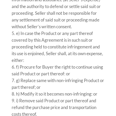
and the authority to defend or settle said suit or
proceeding. Seller shall not be responsible for
any settlement of said suit or proceeding made
without Seller’s written consent.
e) In case the Product or any part thereof
covered by this Agreement is in such suit or
proceeding held to constitute infringement and
its use is enjoined, Seller shall, at its own expense,
either:
f) Procure for Buyer the right to continue using
said Product or part thereof: or
g) Replace same with non-infringing Product or
part thereof; or
h) Modify it so it becomes non-infringing: or
i) Remove said Product or part thereof and
refund the purchase price and transportation
costs thereof.