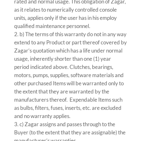
rated and normal usage. This obligation of Zagar,
as it relates to numerically controlled console
units, applies only if the user has in his employ
qualified maintenance personnel.
b) The terms of this warranty do not in any way
extend to any Product or part thereof covered by
Zagar’s quotation which has a life under normal
usage, inherently shorter than one (1) year
period indicated above. Clutches, bearings,
motors, pumps, supplies, software materials and
other purchased Items will be warranted only to
the extent that they are warranted by the
manufacturers thereof. Expendable Items such
as bulbs, filters, fuses, inserts, etc. are excluded
and no warranty applies.
c) Zagar assigns and passes through to the
Buyer (to the extent that they are assignable) the
manufacturer’s warranties.