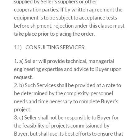
supplied by Seller’s suppliers or other
cooperation parties. If by written agreement the
equipment is to be subject to acceptance tests
before shipment, rejection under this clause must
take place prior to placing the order.
11) CONSULTING SERVICES:
a) Seller will provide technical, managerial
engineering expertise and advice to Buyer upon
request.
b) Such Services shall be provided at a rate to
be determined by the complexity, personnel
needs and time necessary to complete Buyer’s
project.
c) Seller shall not be responsible to Buyer for
the feasibility of projects commissioned by
Buyer, but shall use its best efforts to ensure that