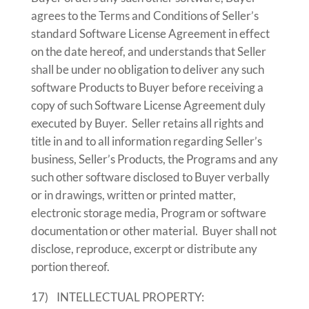
agrees to the Terms and Conditions of Seller’s
standard Software License Agreement in effect
on the date hereof, and understands that Seller
shall be under no obligation to deliver any such
software Products to Buyer before receiving a
copy of such Software License Agreement duly
executed by Buyer. Seller retains all rights and
title in and to all information regarding Seller’s
business, Seller’s Products, the Programs and any
such other software disclosed to Buyer verbally
or in drawings, written or printed matter,
electronic storage media, Program or software
documentation or other material. Buyer shall not
disclose, reproduce, excerpt or distribute any
portion thereof.
17) INTELLECTUAL PROPERTY: