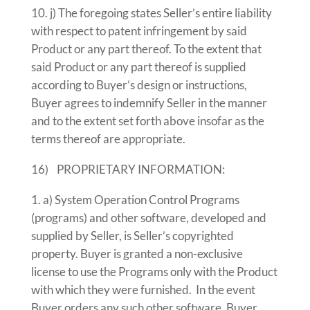
j) The foregoing states Seller’s entire liability
with respect to patent infringement by said
Product or any part thereof. To the extent that
said Product or any part thereof is supplied
according to Buyer’s design or instructions,
Buyer agrees to indemnify Seller in the manner
and to the extent set forth above insofar as the
terms thereof are appropriate.
16) PROPRIETARY INFORMATION:
a) System Operation Control Programs
(programs) and other software, developed and
supplied by Seller, is Seller’s copyrighted
property. Buyer is granted a non-exclusive
license to use the Programs only with the Product
with which they were furnished. In the event
Buyer orders any such other software, Buyer