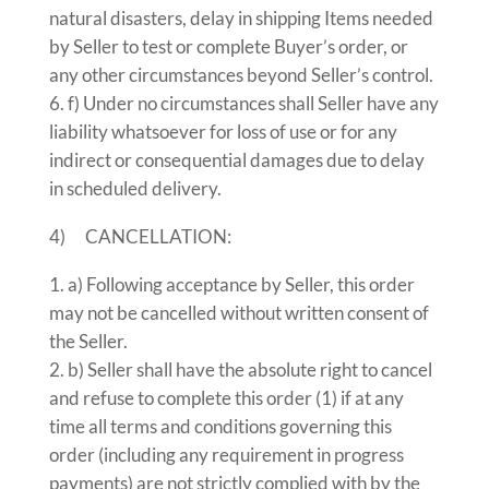
natural disasters, delay in shipping Items needed
by Seller to test or complete Buyer’s order, or
any other circumstances beyond Seller’s control.
f) Under no circumstances shall Seller have any
liability whatsoever for loss of use or for any
indirect or consequential damages due to delay
in scheduled delivery.
4) CANCELLATION:
a) Following acceptance by Seller, this order
may not be cancelled without written consent of
the Seller.
b) Seller shall have the absolute right to cancel
and refuse to complete this order (1) if at any
time all terms and conditions governing this
order (including any requirement in progress
payments) are not strictly complied with by the