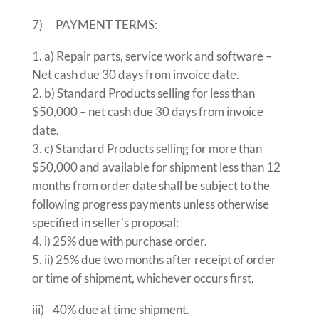
7) PAYMENT TERMS:
a) Repair parts, service work and software –
Net cash due 30 days from invoice date.
b) Standard Products selling for less than
$50,000 – net cash due 30 days from invoice
date.
c) Standard Products selling for more than
$50,000 and available for shipment less than 12
months from order date shall be subject to the
following progress payments unless otherwise
specified in seller’s proposal:
i) 25% due with purchase order.
ii) 25% due two months after receipt of order
or time of shipment, whichever occurs first.
iii) 40% due at time shipment.