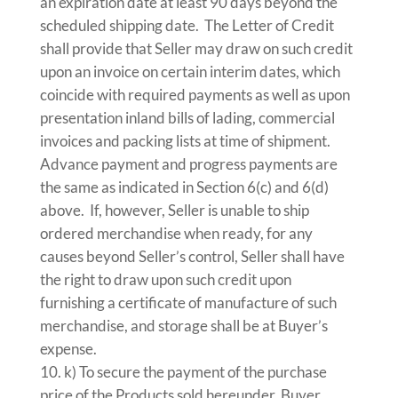
an expiration date at least 90 days beyond the
scheduled shipping date. The Letter of Credit
shall provide that Seller may draw on such credit
upon an invoice on certain interim dates, which
coincide with required payments as well as upon
presentation inland bills of lading, commercial
invoices and packing lists at time of shipment.
Advance payment and progress payments are
the same as indicated in Section 6(c) and 6(d)
above. If, however, Seller is unable to ship
ordered merchandise when ready, for any
causes beyond Seller’s control, Seller shall have
the right to draw upon such credit upon
furnishing a certificate of manufacture of such
merchandise, and storage shall be at Buyer’s
expense.
k) To secure the payment of the purchase
price of the Products sold hereunder, Buyer