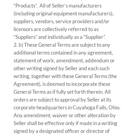
“Products”. All of Seller’s manufacturers
(including original equipment manufacturers),
suppliers, vendors, service providers and/or
licensors are collectively referred to as
“Suppliers” and individually as a “Supplier”.
b) These General Terms are subject to any
additional terms contained in any agreement,
statement of work, amendment, addendum or
other writing signed by Seller and each such
writing, together with these General Terms (the
Agreement), is deemed to incorporate these
General Terms as if fully set forth therein. All
orders are subject to approval by Seller at its
corporate headquarters in Cuyahoga Falls, Ohio.
Any amendment, waiver or other alteration by
Seller shall be effective only if made in a writing
signed by a designated officer or director of