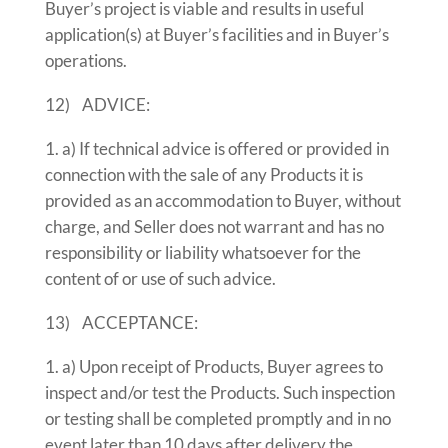
Buyer’s project is viable and results in useful
application(s) at Buyer’s facilities and in Buyer’s
operations.
12) ADVICE:
a) If technical advice is offered or provided in
connection with the sale of any Products it is
provided as an accommodation to Buyer, without
charge, and Seller does not warrant and has no
responsibility or liability whatsoever for the
content of or use of such advice.
13) ACCEPTANCE:
a) Upon receipt of Products, Buyer agrees to
inspect and/or test the Products. Such inspection
or testing shall be completed promptly and in no
event later than 10 days after delivery the