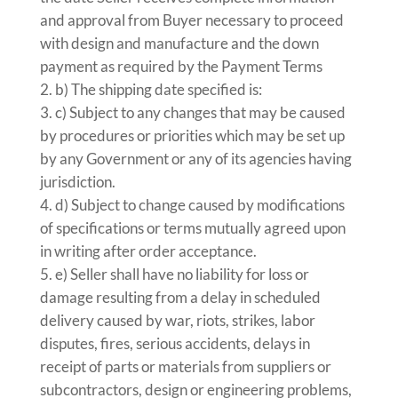
and approval from Buyer necessary to proceed
with design and manufacture and the down
payment as required by the Payment Terms
b) The shipping date specified is:
c) Subject to any changes that may be caused
by procedures or priorities which may be set up
by any Government or any of its agencies having
jurisdiction.
d) Subject to change caused by modifications
of specifications or terms mutually agreed upon
in writing after order acceptance.
e) Seller shall have no liability for loss or
damage resulting from a delay in scheduled
delivery caused by war, riots, strikes, labor
disputes, fires, serious accidents, delays in
receipt of parts or materials from suppliers or
subcontractors, design or engineering problems,