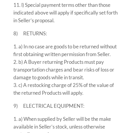
l) Special payment terms other than those
indicated above will apply if specifically set forth
in Seller’s proposal.
8) RETURNS:
a) In no case are goods to be returned without
first obtaining written permission from Seller.
b) A Buyer returning Products must pay
transportation charges and bear risks of loss or
damage to goods while in transit.
c) A restocking charge of 25% of the value of
the returned Products will apply.
9) ELECTRICAL EQUIPMENT:
a) When supplied by Seller will be the make
available in Seller’s stock, unless otherwise