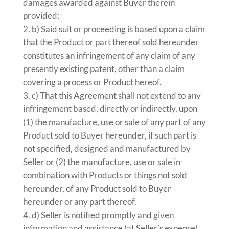
damages awarded against Buyer therein
provided:
b) Said suit or proceeding is based upon a claim
that the Product or part thereof sold hereunder
constitutes an infringement of any claim of any
presently existing patent, other than a claim
covering a process or Product hereof.
c) That this Agreement shall not extend to any
infringement based, directly or indirectly, upon
(1) the manufacture, use or sale of any part of any
Product sold to Buyer hereunder, if such part is
not specified, designed and manufactured by
Seller or (2) the manufacture, use or sale in
combination with Products or things not sold
hereunder, of any Product sold to Buyer
hereunder or any part thereof.
d) Seller is notified promptly and given
information and assistance (at Seller’s expense)