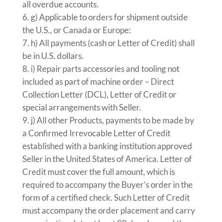
all overdue accounts.
g) Applicable to orders for shipment outside
the U.S., or Canada or Europe:
h) All payments (cash or Letter of Credit) shall
be in U.S. dollars.
i) Repair parts accessories and tooling not
included as part of machine order – Direct
Collection Letter (DCL), Letter of Credit or
special arrangements with Seller.
j) All other Products, payments to be made by
a Confirmed Irrevocable Letter of Credit
established with a banking institution approved
Seller in the United States of America. Letter of
Credit must cover the full amount, which is
required to accompany the Buyer’s order in the
form of a certified check. Such Letter of Credit
must accompany the order placement and carry