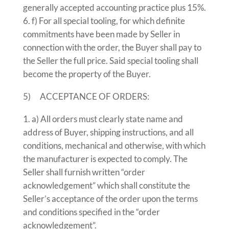
generally accepted accounting practice plus 15%.
f) For all special tooling, for which definite
commitments have been made by Seller in
connection with the order, the Buyer shall pay to
the Seller the full price. Said special tooling shall
become the property of the Buyer.
5) ACCEPTANCE OF ORDERS:
a) All orders must clearly state name and
address of Buyer, shipping instructions, and all
conditions, mechanical and otherwise, with which
the manufacturer is expected to comply. The
Seller shall furnish written “order
acknowledgement” which shall constitute the
Seller’s acceptance of the order upon the terms
and conditions specified in the “order
acknowledgement”.