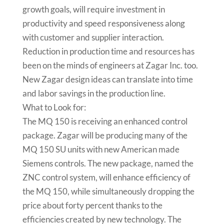
growth goals, will require investment in
productivity and speed responsiveness along
with customer and supplier interaction.
Reduction in production time and resources has
been on the minds of engineers at Zagar Inc. too.
New Zagar design ideas can translate into time
and labor savings in the production line.
What to Look for:
The MQ 150 is receiving an enhanced control
package. Zagar will be producing many of the
MQ 150 SU units with new American made
Siemens controls. The new package, named the
ZNC control system, will enhance efficiency of
the MQ 150, while simultaneously dropping the
price about forty percent thanks to the
efficiencies created by new technology. The