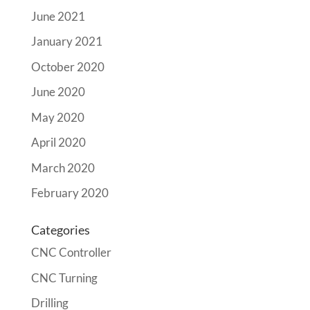
June 2021
January 2021
October 2020
June 2020
May 2020
April 2020
March 2020
February 2020
Categories
CNC Controller
CNC Turning
Drilling