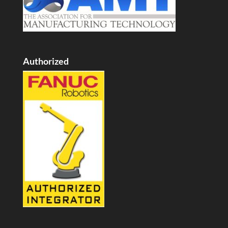
Authorized