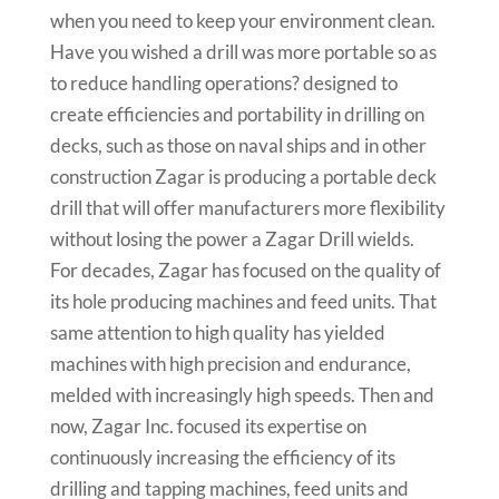
when you need to keep your environment clean.
Have you wished a drill was more portable so as
to reduce handling operations? designed to
create efficiencies and portability in drilling on
decks, such as those on naval ships and in other
construction Zagar is producing a portable deck
drill that will offer manufacturers more flexibility
without losing the power a Zagar Drill wields.
For decades, Zagar has focused on the quality of
its hole producing machines and feed units. That
same attention to high quality has yielded
machines with high precision and endurance,
melded with increasingly high speeds. Then and
now, Zagar Inc. focused its expertise on
continuously increasing the efficiency of its
drilling and tapping machines, feed units and