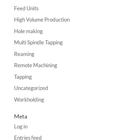
Feed Units
High Volume Production
Hole making
Multi Spindle Tapping
Reaming
Remote Machining
Tapping
Uncategorized
Workholding
Meta
Log in
Entries feed