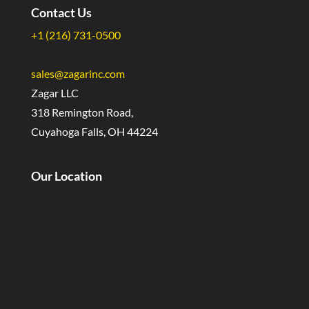
Contact Us
+1 (216) 731-0500
sales@zagarinc.com
Zagar LLC
318 Remington Road,
Cuyahoga Falls, OH 44224
Our Location