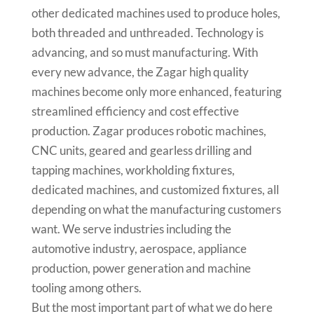
other dedicated machines used to produce holes,
both threaded and unthreaded. Technology is
advancing, and so must manufacturing. With
every new advance, the Zagar high quality
machines become only more enhanced, featuring
streamlined efficiency and cost effective
production. Zagar produces robotic machines,
CNC units, geared and gearless drilling and
tapping machines, workholding fixtures,
dedicated machines, and customized fixtures, all
depending on what the manufacturing customers
want. We serve industries including the
automotive industry, aerospace, appliance
production, power generation and machine
tooling among others.
But the most important part of what we do here