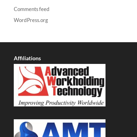
Comments feed
WordPress.org
Affiliations