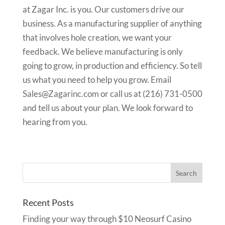
at Zagar Inc. is you. Our customers drive our
business. As a manufacturing supplier of anything
that involves hole creation, we want your
feedback. We believe manufacturing is only
going to grow, in production and efficiency. So tell
us what you need to help you grow. Email
Sales@Zagarinc.com or call us at (216) 731-0500
and tell us about your plan. We look forward to
hearing from you.
Recent Posts
Finding your way through $10 Neosurf Casino