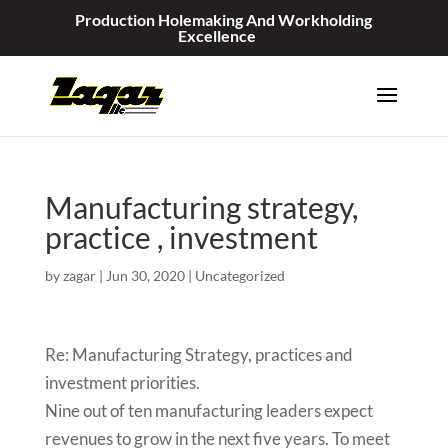
Production Holemaking And Workholding
Excellence
Manufacturing strategy,
practice , investment
by
zagar
|
Jun 30, 2020
|
Uncategorized
Re: Manufacturing Strategy, practices and
investment priorities.
Nine out of ten manufacturing leaders expect
revenues to grow in the next five years. To meet