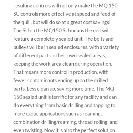
resulting controls will not only make the MQ 150
SU controls more effective at speed and feed of
the quill, but will do so at a great cost savings!
The SU on the MQ150 SU means the unit will
feature a completely sealed unit. The belts and
pulleys will be in sealed enclosures, with a variety
of different parts in their own sealed areas,
keeping the work area clean during operation.
That means more control in production, with
fewer contaminants ending up on the drilled
parts. Less clean up, saving more time. The MQ
150 sealed unit is terrific for any facility and can
do everything from basic drilling and tapping to
more exotic applications such as reaming,
combination drilling/reaming, thread rolling, and
even twisting. Now it is also the perfect solution