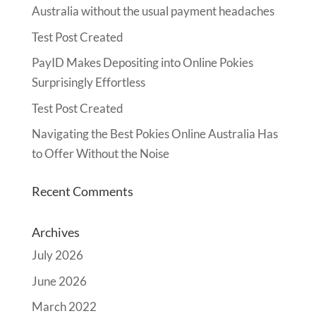
Australia without the usual payment headaches
Test Post Created
PayID Makes Depositing into Online Pokies
Surprisingly Effortless
Test Post Created
Navigating the Best Pokies Online Australia Has
to Offer Without the Noise
Recent Comments
Archives
July 2026
June 2026
March 2022