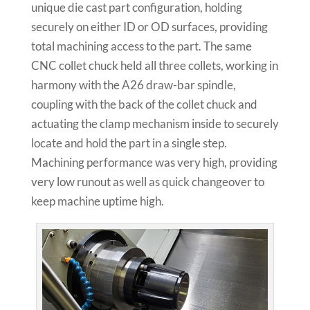
unique die cast part configuration, holding
securely on either ID or OD surfaces, providing
total machining access to the part. The same
CNC collet chuck held all three collets, working in
harmony with the A26 draw-bar spindle,
coupling with the back of the collet chuck and
actuating the clamp mechanism inside to securely
locate and hold the part in a single step.
Machining performance was very high, providing
very low runout as well as quick changeover to
keep machine uptime high.