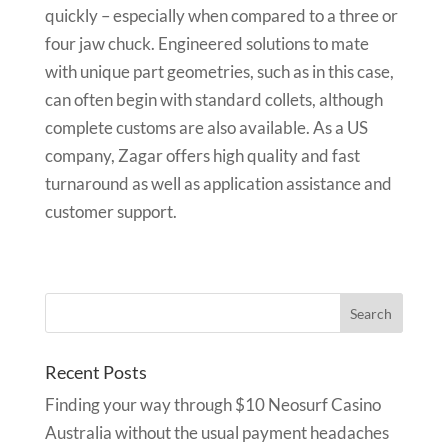
quickly – especially when compared to a three or
four jaw chuck. Engineered solutions to mate
with unique part geometries, such as in this case,
can often begin with standard collets, although
complete customs are also available. As a US
company, Zagar offers high quality and fast
turnaround as well as application assistance and
customer support.
Recent Posts
Finding your way through $10 Neosurf Casino
Australia without the usual payment headaches