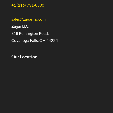
+1 (216) 731-0500
sales@zagarinc.com
Zagar LLC
318 Remington Road,
Cuyahoga Falls, OH 44224
Our Location