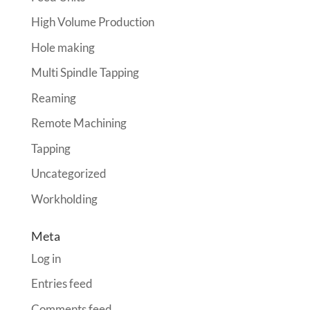
High Volume Production
Hole making
Multi Spindle Tapping
Reaming
Remote Machining
Tapping
Uncategorized
Workholding
Meta
Log in
Entries feed
Comments feed