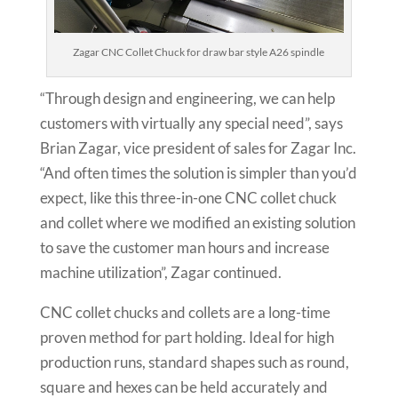
Zagar CNC Collet Chuck for draw bar style A26 spindle
“Through design and engineering, we can help
customers with virtually any special need”, says
Brian Zagar, vice president of sales for Zagar Inc.
“And often times the solution is simpler than you’d
expect, like this three-in-one CNC collet chuck
and collet where we modified an existing solution
to save the customer man hours and increase
machine utilization”, Zagar continued.
CNC collet chucks and collets are a long-time
proven method for part holding. Ideal for high
production runs, standard shapes such as round,
square and hexes can be held accurately and