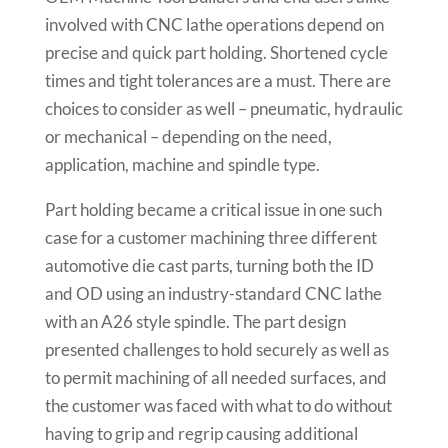
involved with CNC lathe operations depend on
precise and quick part holding. Shortened cycle
times and tight tolerances are a must. There are
choices to consider as well – pneumatic, hydraulic
or mechanical – depending on the need,
application, machine and spindle type.
Part holding became a critical issue in one such
case for a customer machining three different
automotive die cast parts, turning both the ID
and OD using an industry-standard CNC lathe
with an A26 style spindle. The part design
presented challenges to hold securely as well as
to permit machining of all needed surfaces, and
the customer was faced with what to do without
having to grip and regrip causing additional