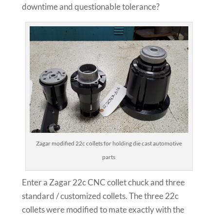
downtime and questionable tolerance?
Zagar modified 22c collets for holding die cast automotive
parts
Enter a Zagar 22c CNC collet chuck and three
standard / customized collets. The three 22c
collets were modified to mate exactly with the