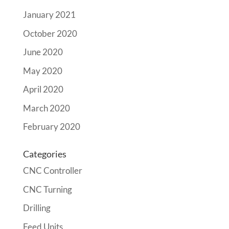
January 2021
October 2020
June 2020
May 2020
April 2020
March 2020
February 2020
Categories
CNC Controller
CNC Turning
Drilling
Feed Units