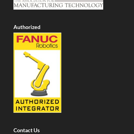
Authorized
Contact Us