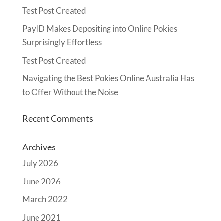
Test Post Created
PayID Makes Depositing into Online Pokies
Surprisingly Effortless
Test Post Created
Navigating the Best Pokies Online Australia Has
to Offer Without the Noise
Recent Comments
Archives
July 2026
June 2026
March 2022
June 2021