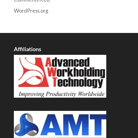
WordPress.org
Affiliations