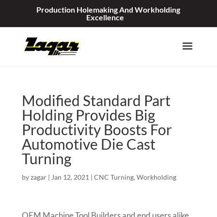
Production Holemaking And Workholding
Excellence
Modified Standard Part
Holding Provides Big
Productivity Boosts For
Automotive Die Cast
Turning
by
zagar
|
Jan 12, 2021
|
CNC Turning
,
Workholding
OEM Machine Tool Builders and end users alike