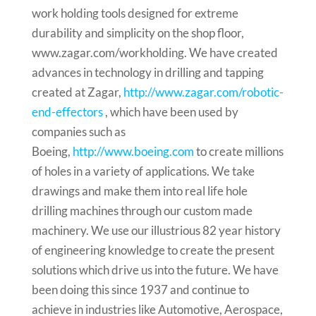
work holding tools designed for extreme
durability and simplicity on the shop floor,
www.zagar.com/workholding. We have created
advances in technology in drilling and tapping
created at Zagar,
http://www.zagar.com/robotic-
end-effectors
, which have been used by
companies such as
Boeing,
http://www.boeing.com
to create millions
of holes in a variety of applications. We take
drawings and make them into real life hole
drilling machines through our custom made
machinery. We use our illustrious 82 year history
of engineering knowledge to create the present
solutions which drive us into the future. We have
been doing this since 1937 and continue to
achieve in industries like Automotive, Aerospace,