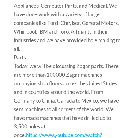
Appliances, Computer Parts, and Medical. We
have done work with a variety of large
companies like Ford, Chrylser, General Motors,
Whirlpool, IBM and Toro. All giants in their
industries and we have provided hole making to
all.
Parts
Today, we will be discussing Zagar parts. There
are more than 100000 Zagar machines
occupying shop floors across the United States
and in countries around the world. From
Germany to China, Canada to Mexico, we have
sent machines to all corners of the world. We
have made machines that have drilled up to
3,500 holes at
once,
https://www.youtube.com/watch?