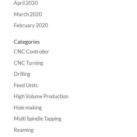
April 2020
March 2020
February 2020
Categories
CNC Controller
CNC Turning
Drilling
Feed Units
High Volume Production
Hole making
Multi Spindle Tapping
Reaming