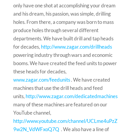
only have one shot at accomplishing your dream
and his dream, his passion, was simple, drilling
holes. From there, a company was born to mass
produce holes through several different
departments. We have built drill and tap heads
for decades,
http://www.zagar.com/drillheads
powering industry through wars and economic
booms. We have created the feed units to power
these heads for decades,
www.zagar.com/feedunits
. We have created
machines that use the drill heads and feed
units,
http://www.zagar.com/dedicatedmachines
many of these machines are featured on our
YouTube channel,
http://www.youtube.com/channel/UCLme4uPzZ
9w2N_VdWFxoQ7Q
. We also have a line of