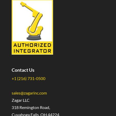
Contact Us
+1 (216) 731-0500
sales@zagarinc.com
Zagar LLC
318 Remington Road,
Cuyahoga Falls, OH 44224