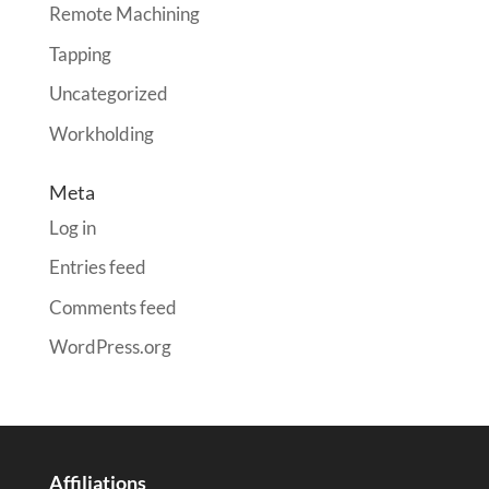
Remote Machining
Tapping
Uncategorized
Workholding
Meta
Log in
Entries feed
Comments feed
WordPress.org
Affiliations