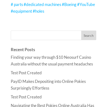
# parts #dedicated machines #Boeing #YouTube
#equipment #holes
Recent Posts
Finding your way through $10 Neosurf Casino
Australia without the usual payment headaches
Test Post Created
PayID Makes Depositing into Online Pokies
Surprisingly Effortless
Test Post Created
Navigating the Best Pokies Online Australia Has