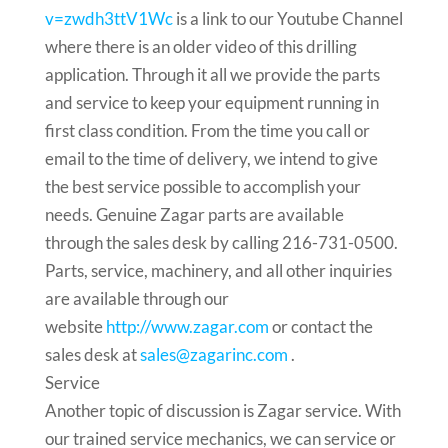
v=zwdh3ttV1Wc
is a link to our Youtube Channel
where there is an older video of this drilling
application. Through it all we provide the parts
and service to keep your equipment running in
first class condition. From the time you call or
email to the time of delivery, we intend to give
the best service possible to accomplish your
needs. Genuine Zagar parts are available
through the sales desk by calling 216-731-0500.
Parts, service, machinery, and all other inquiries
are available through our
website
http://www.zagar.com
or contact the
sales desk at
sales@zagarinc.com
.
Service
Another topic of discussion is Zagar service. With
our trained service mechanics, we can service or