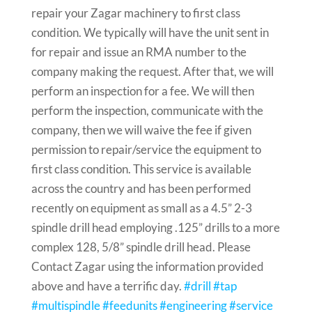
repair your Zagar machinery to first class
condition. We typically will have the unit sent in
for repair and issue an RMA number to the
company making the request. After that, we will
perform an inspection for a fee. We will then
perform the inspection, communicate with the
company, then we will waive the fee if given
permission to repair/service the equipment to
first class condition. This service is available
across the country and has been performed
recently on equipment as small as a 4.5” 2-3
spindle drill head employing .125” drills to a more
complex 128, 5/8” spindle drill head. Please
Contact Zagar using the information provided
above and have a terrific day.
#drill #tap
#multispindle #feedunits #engineering #service