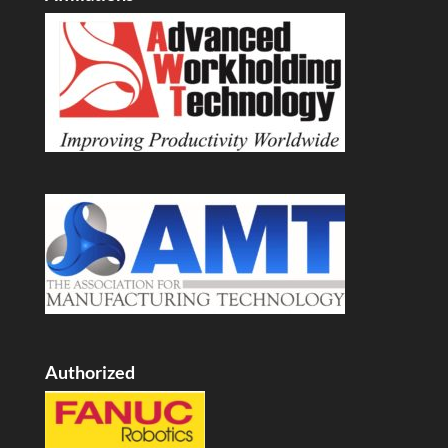
Authorized