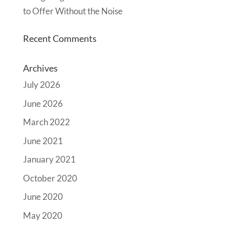
to Offer Without the Noise
Recent Comments
Archives
July 2026
June 2026
March 2022
June 2021
January 2021
October 2020
June 2020
May 2020