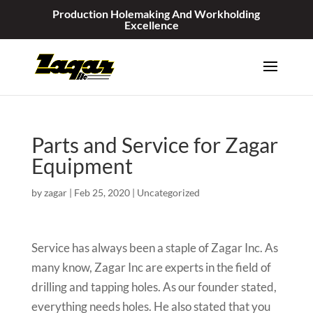
Production Holemaking And Workholding
Excellence
Parts and Service for Zagar
Equipment
by
zagar
|
Feb 25, 2020
|
Uncategorized
Service has always been a staple of Zagar Inc. As
many know, Zagar Inc are experts in the field of
drilling and tapping holes. As our founder stated,
everything needs holes. He also stated that you